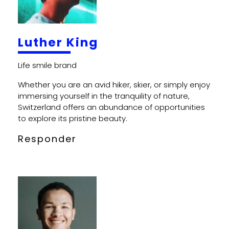
Luther King
Whether you are an avid hiker, skier, or simply enjoy
immersing yourself in the tranquility of nature,
Switzerland offers an abundance of opportunities
to explore its pristine beauty.
Responder