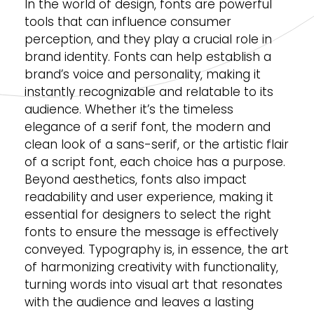
In the world of design, fonts are powerful
tools that can influence consumer
perception, and they play a crucial role in
brand identity. Fonts can help establish a
brand’s voice and personality, making it
instantly recognizable and relatable to its
audience. Whether it’s the timeless
elegance of a serif font, the modern and
clean look of a sans-serif, or the artistic flair
of a script font, each choice has a purpose.
Beyond aesthetics, fonts also impact
readability and user experience, making it
essential for designers to select the right
fonts to ensure the message is effectively
conveyed. Typography is, in essence, the art
of harmonizing creativity with functionality,
turning words into visual art that resonates
with the audience and leaves a lasting