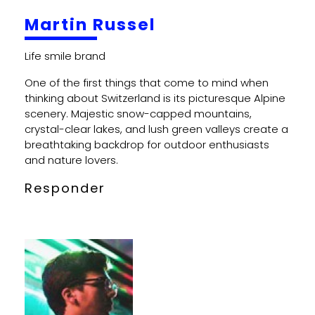
Martin Russel
One of the first things that come to mind when
thinking about Switzerland is its picturesque Alpine
scenery. Majestic snow-capped mountains,
crystal-clear lakes, and lush green valleys create a
breathtaking backdrop for outdoor enthusiasts
and nature lovers.
Responder