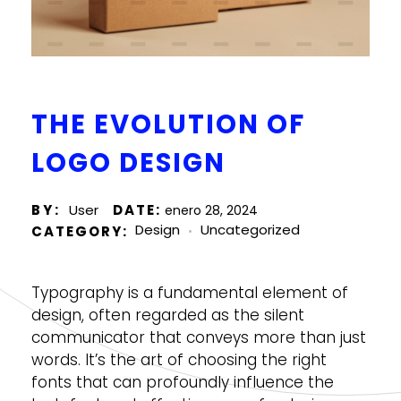
THE EVOLUTION OF
LOGO DESIGN
BY
User
enero 28, 2024
Design
Uncategorized
Typography is a fundamental element of
design, often regarded as the silent
communicator that conveys more than just
words. It’s the art of choosing the right
fonts that can profoundly influence the