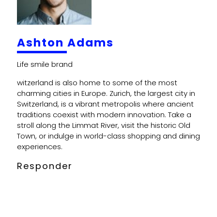
Ashton Adams
witzerland is also home to some of the most
charming cities in Europe. Zurich, the largest city in
Switzerland, is a vibrant metropolis where ancient
traditions coexist with modern innovation. Take a
stroll along the Limmat River, visit the historic Old
Town, or indulge in world-class shopping and dining
experiences.
Responder