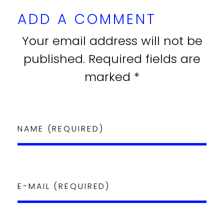
ADD A COMMENT
Your email address will not be
published. Required fields are
marked *