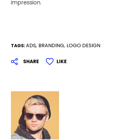
impression.
ADS
,
BRANDING
,
LOGO DESIGN
TAGS: