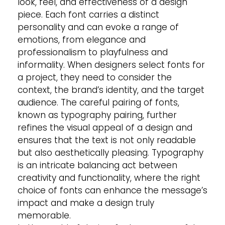
look, feel, and effectiveness of a design
piece. Each font carries a distinct
personality and can evoke a range of
emotions, from elegance and
professionalism to playfulness and
informality. When designers select fonts for
a project, they need to consider the
context, the brand’s identity, and the target
audience. The careful pairing of fonts,
known as typography pairing, further
refines the visual appeal of a design and
ensures that the text is not only readable
but also aesthetically pleasing. Typography
is an intricate balancing act between
creativity and functionality, where the right
choice of fonts can enhance the message’s
impact and make a design truly
memorable.