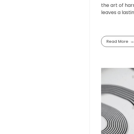
the art of har
leaves a lasti
Read More