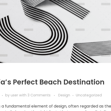
a’s Perfect Beach Destination
by
user
with
3 Comments
Design
Uncategorized
 a fundamental element of design, often regarded as th