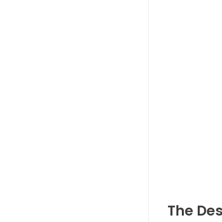
The Des