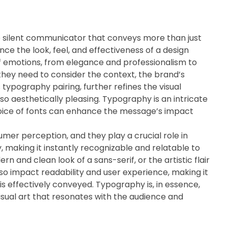
e silent communicator that conveys more than just
ence the look, feel, and effectiveness of a design
of emotions, from elegance and professionalism to
 they need to consider the context, the brand’s
 typography pairing, further refines the visual
so aesthetically pleasing. Typography is an intricate
hoice of fonts can enhance the message’s impact
umer perception, and they play a crucial role in
, making it instantly recognizable and relatable to
rn and clean look of a sans-serif, or the artistic flair
lso impact readability and user experience, making it
is effectively conveyed. Typography is, in essence,
 visual art that resonates with the audience and