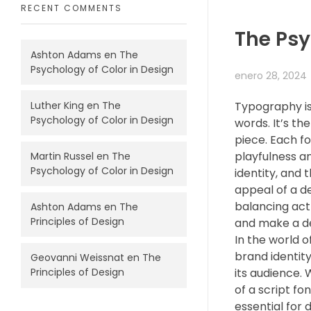
RECENT COMMENTS
The Psy
Ashton Adams
en
The
Psychology of Color in Design
enero 28, 2024
Luther King
en
The
Typography is
Psychology of Color in Design
words. It’s th
piece. Each f
playfulness an
Martin Russel
en
The
Psychology of Color in Design
identity, and 
appeal of a de
balancing act
Ashton Adams
en
The
Principles of Design
and make a d
In the world o
brand identity
Geovanni Weissnat
en
The
its audience. 
Principles of Design
of a script fo
essential for 