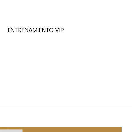
ENTRENAMIENTO VIP