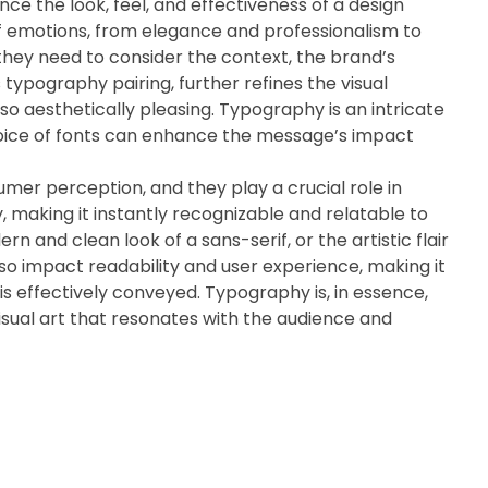
ence the look, feel, and effectiveness of a design
of emotions, from elegance and professionalism to
 they need to consider the context, the brand’s
 typography pairing, further refines the visual
so aesthetically pleasing. Typography is an intricate
hoice of fonts can enhance the message’s impact
umer perception, and they play a crucial role in
, making it instantly recognizable and relatable to
rn and clean look of a sans-serif, or the artistic flair
lso impact readability and user experience, making it
is effectively conveyed. Typography is, in essence,
 visual art that resonates with the audience and