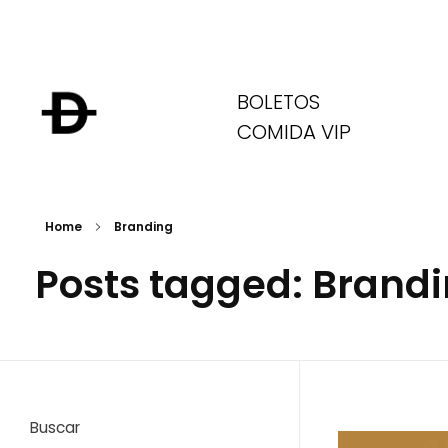
BOLETOS
COMIDA VIP
Home
Branding
Posts tagged: Brand
Buscar