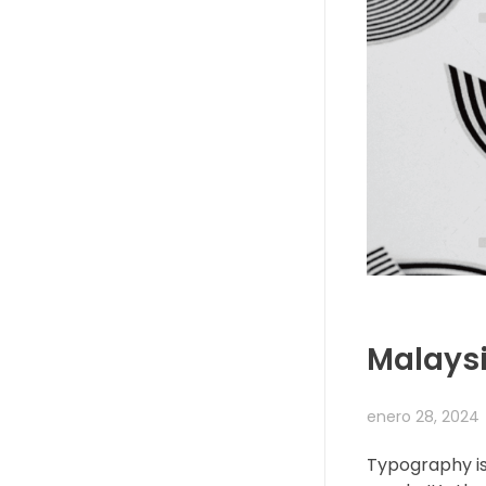
Malaysi
enero 28, 2024
Typography is