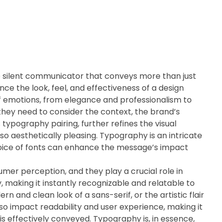
e silent communicator that conveys more than just
ence the look, feel, and effectiveness of a design
of emotions, from elegance and professionalism to
 they need to consider the context, the brand’s
 typography pairing, further refines the visual
so aesthetically pleasing. Typography is an intricate
hoice of fonts can enhance the message’s impact
umer perception, and they play a crucial role in
, making it instantly recognizable and relatable to
rn and clean look of a sans-serif, or the artistic flair
lso impact readability and user experience, making it
is effectively conveyed. Typography is, in essence,