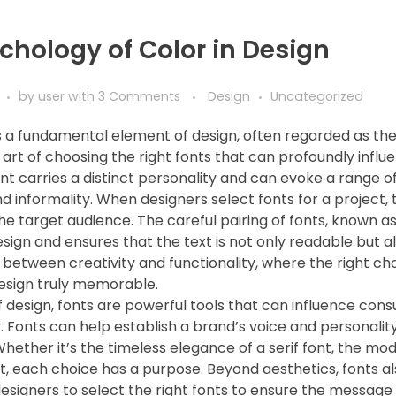
chology of Color in Design
by
user
with
3 Comments
Design
Uncategorized
 a fundamental element of design, often regarded as th
e art of choosing the right fonts that can profoundly influ
ont carries a distinct personality and can evoke a range 
d informality. When designers select fonts for a project,
the target audience. The careful pairing of fonts, known as
sign and ensures that the text is not only readable but al
 between creativity and functionality, where the right c
esign truly memorable.
f design, fonts are powerful tools that can influence cons
. Fonts can help establish a brand’s voice and personality
Whether it’s the timeless elegance of a serif font, the mode
nt, each choice has a purpose. Beyond aesthetics, fonts a
designers to select the right fonts to ensure the message 