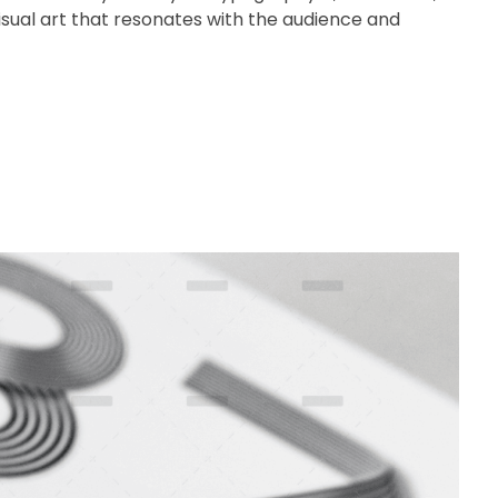
 visual art that resonates with the audience and