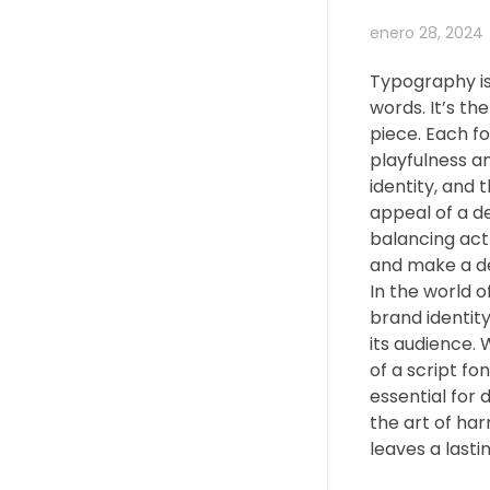
enero 28, 2024
Typography is
words. It’s th
piece. Each f
playfulness an
identity, and 
appeal of a de
balancing act
and make a d
In the world o
brand identity
its audience. 
of a script fo
essential for 
the art of har
leaves a lasti