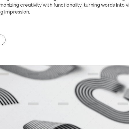
monizing creativity with functionality, turning words into
ng impression.