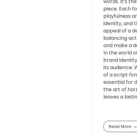
words. It’s th
piece. Each f
playfulness an
identity, and 
appeal of a de
balancing act
and make a d
In the world o
brand identity
its audience. 
of a script fo
essential for 
the art of har
leaves a lasti
Read More