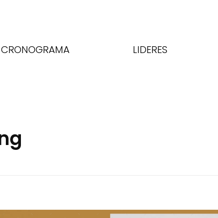
CRONOGRAMA
LIDERES
ing