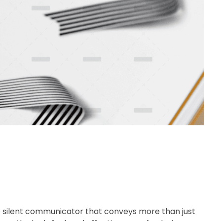
e silent communicator that conveys more than just