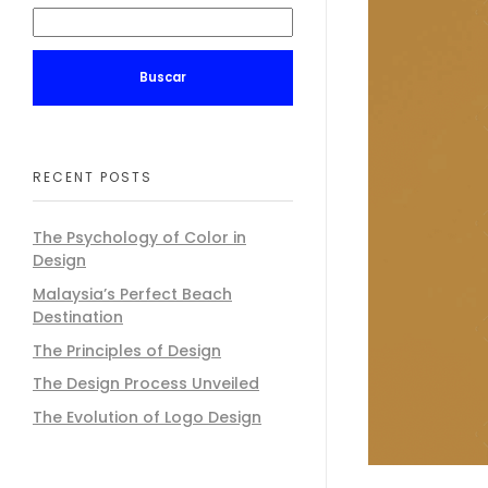
Buscar
RECENT POSTS
The Psychology of Color in
Design
Malaysia’s Perfect Beach
Destination
The Principles of Design
The Design Process Unveiled
The Evolution of Logo Design