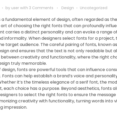
by
user
with
3 Comments
Design
Uncategorized
 a fundamental element of design, often regarded as th
e art of choosing the right fonts that can profoundly influ
ont carries a distinct personality and can evoke a range 
d informality. When designers select fonts for a project,
the target audience. The careful pairing of fonts, known as
sign and ensures that the text is not only readable but al
 between creativity and functionality, where the right c
esign truly memorable.
f design, fonts are powerful tools that can influence cons
. Fonts can help establish a brand’s voice and personality
Whether it’s the timeless elegance of a serif font, the mode
nt, each choice has a purpose. Beyond aesthetics, fonts a
designers to select the right fonts to ensure the message 
monizing creativity with functionality, turning words into
ng impression.