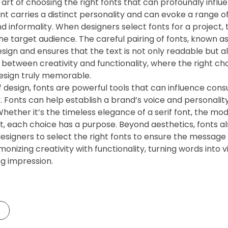
e art of choosing the right fonts that can profoundly influ
ont carries a distinct personality and can evoke a range 
d informality. When designers select fonts for a project,
the target audience. The careful pairing of fonts, known as
sign and ensures that the text is not only readable but al
 between creativity and functionality, where the right c
esign truly memorable.
f design, fonts are powerful tools that can influence cons
. Fonts can help establish a brand’s voice and personality
Whether it’s the timeless elegance of a serif font, the mode
nt, each choice has a purpose. Beyond aesthetics, fonts a
designers to select the right fonts to ensure the message 
monizing creativity with functionality, turning words into
ng impression.