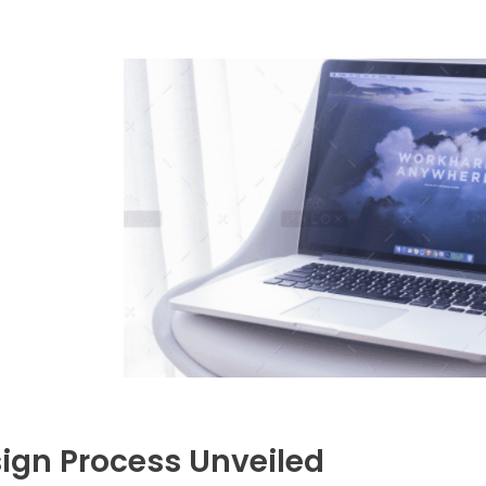
ign Process Unveiled